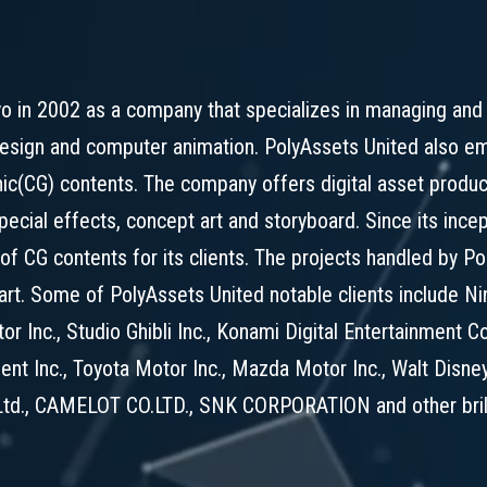
o in 2002 as a company that specializes in managing and 
esign and computer animation. PolyAssets United also emp
hic(CG) contents. The company offers digital asset prod
ecial effects, concept art and storyboard. Since its ince
e of CG contents for its clients. The projects handled by 
 art. Some of PolyAssets United notable clients include 
r Inc., Studio Ghibli Inc., Konami Digital Entertainment C
ent Inc., Toyota Motor Inc., Mazda Motor Inc., Walt Disney
td., CAMELOT CO.LTD., SNK CORPORATION and other brilli