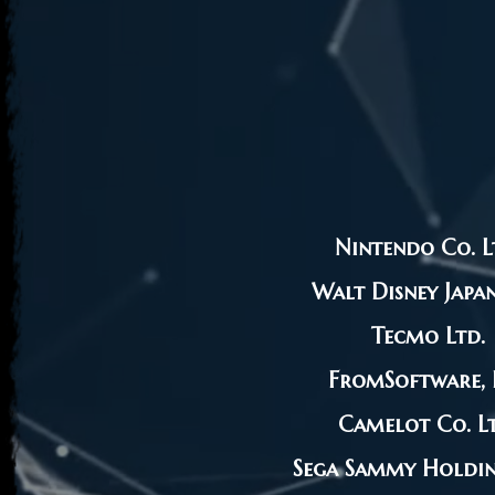
Nintendo Co. L
Walt Disney Japan
Tecmo Ltd.
FromSoftware, I
Camelot Co. Lt
Sega Sammy Holding