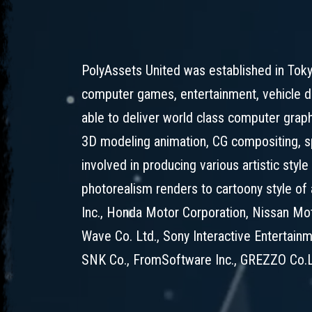
PolyAssets United was established in Toky
computer games, entertainment, vehicle d
able to deliver world class computer grap
3D modeling animation, CG compositing, sp
involved in producing various artistic styl
photorealism renders to cartoony style of
Inc., Honda Motor Corporation, Nissan Moto
Wave Co. Ltd., Sony Interactive Entertainm
SNK Co., FromSoftware Inc., GREZZO Co.L