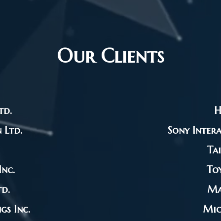
Our Clients
td.
H
 Ltd.
Sony Intera
Ta
nc.
To
d.
Ma
s Inc.
Mic