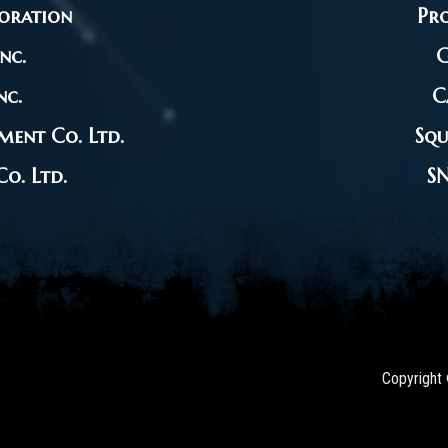
oration
Pro
nc.
G
nc.
C
ment Co. Ltd.
Squ
o. Ltd.
S
Copyright