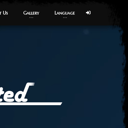
t Us
t Us
Gallery
Gallery
Language
Language