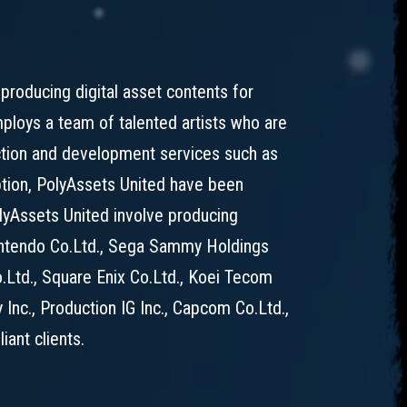
producing digital asset contents for
loys a team of talented artists who are
uction and development services such as
ption, PolyAssets United have been
PolyAssets United involve producing
Nintendo Co.Ltd., Sega Sammy Holdings
o.Ltd., Square Enix Co.Ltd., Koei Tecom
 Inc., Production IG Inc., Capcom Co.Ltd.,
ant clients.