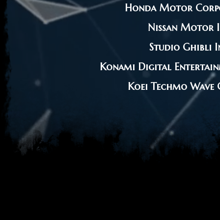
Honda Motor Corp
Nissan Motor I
Studio Ghibli I
Konami Digital Entertain
Koei Techmo Wave C