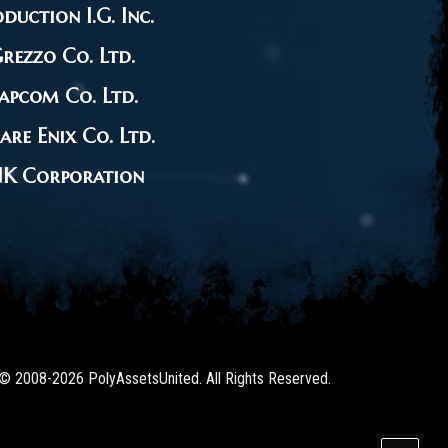
duction I.G. Inc.
rezzo Co. Ltd.
apcom Co. Ltd.
are Enix Co. Ltd.
NK Corporation
 © 2008-2026 PolyAssetsUnited. All Rights Reserved.