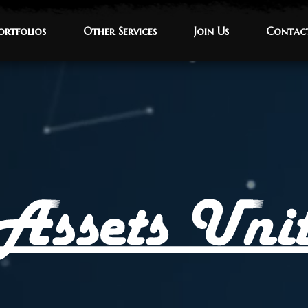
ortfolios
ortfolios
Other Services
Other Services
Join Us
Join Us
Contac
Contac