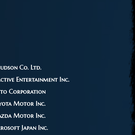
udson Co. Ltd.
ctive Entertainment Inc.
ito Corporation
yota Motor Inc.
zda Motor Inc.
rosoft Japan Inc.