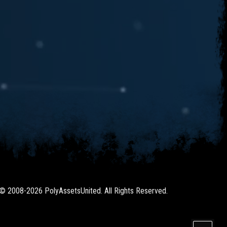
 © 2008-2026 PolyAssetsUnited. All Rights Reserved.