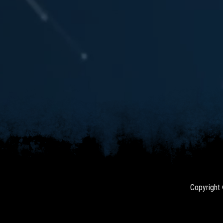
Copyright