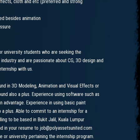
 effects, cloth and etc (preferred and strong
ned besides animation
essure
or university students who are seeking the
 industry and are passionate about CG, 3D design and
ternship with us.
d in 3D Modeling, Animation and Visual Effects or
round also a plus. Experience using software such as
n advantage. Experience in using basic paint
a plus. Able to commit to an internship for a
ing to be based in Bukit Jalil, Kuala Lumpur
end in your resume to job@polyassetsunited.com
e or university pertaining the internship program.