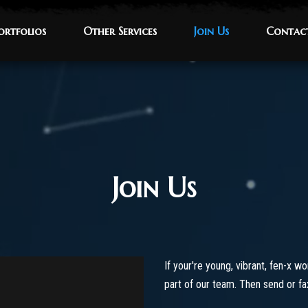
ortfolios
ortfolios
Other Services
Other Services
Join Us
Join Us
Contac
Contac
Join Us
If your're young, vibrant, fen-x w
part of our team. Then send or f