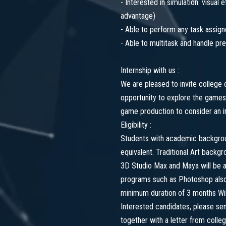
- Interested in simulation: visual
advantage)
- Able to perform any task assig
- Able to multitask and handle pr
Internship with us :
We are pleased to invite college 
opportunity to explore the games
game production to consider an in
Eligibility :
Students with academic backgroun
equivalent. Traditional Art backg
3D Studio Max and Maya will be a
programs such as Photoshop also 
minimum duration of 3 months Will
Interested candidates, please s
together with a letter from colleg