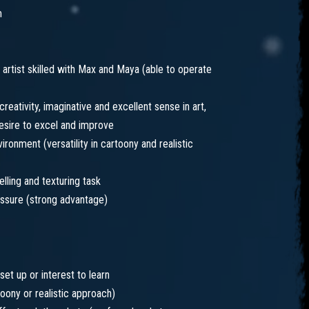
m
artist skilled with Max and Maya (able to operate
 creativity, imaginative and excellent sense in art,
esire to excel and improve
ronment (versatility in cartoony and realistic
lling and texturing task
essure (strong advantage)
set up or interest to learn
toony or realistic approach)