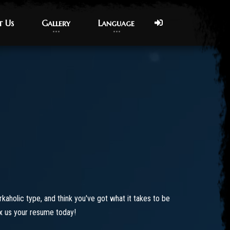
t Us
t Us
Gallery
Gallery
Language
Language
orkaholic type, and think you've got what it takes to be
ax us your resume today!