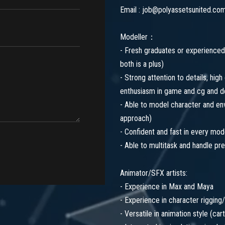
Email : job@polyassetsunited.co
Modeller：
- Fresh graduates or experienced 
both is a plus)
- Strong attention to details, high
enthusiasm in game and cg and d
- Able to model character and envi
approach)
- Confident and fast in every mode
- Able to multitask and handle pr
Animator/SFX artists:
- Experience in Max and Maya
- Experience in character rigging/
- Versatile in animation style (car